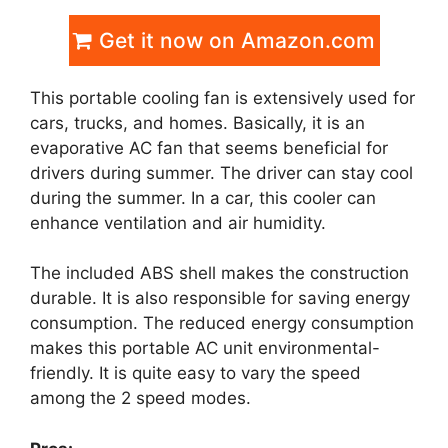
Get it now on Amazon.com
This portable cooling fan is extensively used for
cars, trucks, and homes. Basically, it is an
evaporative AC fan that seems beneficial for
drivers during summer. The driver can stay cool
during the summer. In a car, this cooler can
enhance ventilation and air humidity.
The included ABS shell makes the construction
durable. It is also responsible for saving energy
consumption. The reduced energy consumption
makes this portable AC unit environmental-
friendly. It is quite easy to vary the speed
among the 2 speed modes.