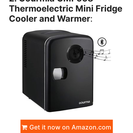
Thermoelectric Mini Fridge
Cooler and Warmer
:
Get it now on Amazon.com