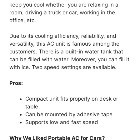
keep you cool whether you are relaxing in a
room, driving a truck or car, working in the
office, etc.
Due to its cooling efficiency, reliability, and
versatility, this AC unit is famous among the
customers. There is a built-in water tank that
can be filled with water. Moreover, you can fill it
with ice. Two speed settings are available.
Pros:
Compact unit fits properly on desk or
table
Can be mounted by adhesive tape
Supports low and fast speed
Why We Liked Portable AC for Cars?