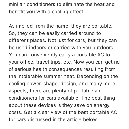
mini air conditioners to eliminate the heat and
benefit you with a cooling effect.
As implied from the name, they are portable.
So, they can be easily carried around to
different places. Not just for cars, but they can
be used indoors or carried with you outdoors.
You can conveniently carry a portable AC to
your office, travel trips, etc. Now you can get rid
of serious health consequences resulting from
the intolerable summer heat. Depending on the
cooling power, shape, design, and many more
aspects, there are plenty of portable air
conditioners for cars available. The best thing
about these devices is they save on energy
costs. Get a clear view of the best portable AC
for cars discussed in the article below: