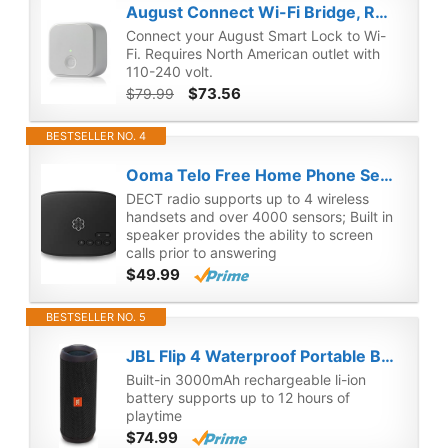
August Connect Wi-Fi Bridge, Remote Access, Alexa Integration for Your August Smart Lock, white
Connect your August Smart Lock to Wi-
Fi. Requires North American outlet with
110-240 volt.
$73.56
$79.99
BESTSELLER NO. 4
Ooma Telo Free Home Phone Service. Works with Amazon Echo and Smart Devices (Renewed)
DECT radio supports up to 4 wireless
handsets and over 4000 sensors; Built in
speaker provides the ability to screen
calls prior to answering
$49.99
BESTSELLER NO. 5
JBL Flip 4 Waterproof Portable Bluetooth Speaker (Black) (Renewed)
Built-in 3000mAh rechargeable li-ion
battery supports up to 12 hours of
playtime
$74.99