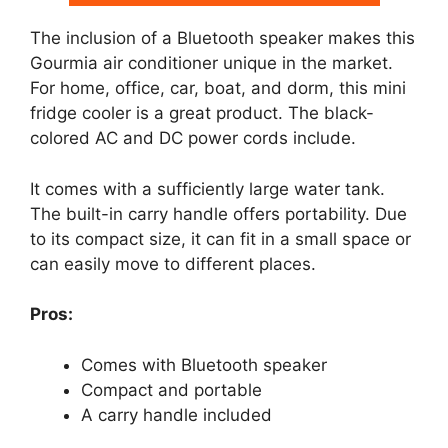
The inclusion of a Bluetooth speaker makes this
Gourmia air conditioner unique in the market.
For home, office, car, boat, and dorm, this mini
fridge cooler is a great product. The black-
colored AC and DC power cords include.
It comes with a sufficiently large water tank.
The built-in carry handle offers portability. Due
to its compact size, it can fit in a small space or
can easily move to different places.
Pros:
Comes with Bluetooth speaker
Compact and portable
A carry handle included