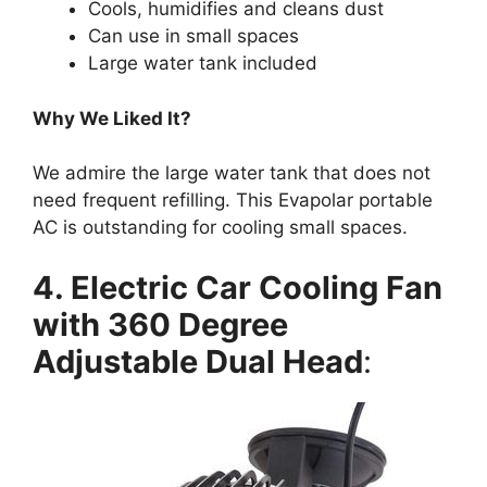
Cools, humidifies and cleans dust
Can use in small spaces
Large water tank included
Why We Liked It?
We admire the large water tank that does not
need frequent refilling. This Evapolar portable
AC is outstanding for cooling small spaces.
4. Electric Car Cooling Fan
with 360 Degree
Adjustable Dual Head
: