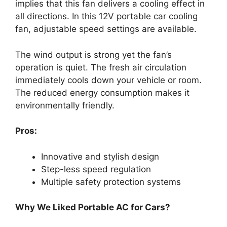
implies that this fan delivers a cooling effect in
all directions. In this 12V portable car cooling
fan, adjustable speed settings are available.
The wind output is strong yet the fan’s
operation is quiet. The fresh air circulation
immediately cools down your vehicle or room.
The reduced energy consumption makes it
environmentally friendly.
Pros:
Innovative and stylish design
Step-less speed regulation
Multiple safety protection systems
Why We Liked Portable AC for Cars?