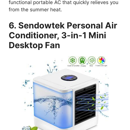
functional portable AC that quickly relieves you
from the summer heat.
6. Sendowtek Personal Air
Conditioner, 3-in-1 Mini
Desktop Fan