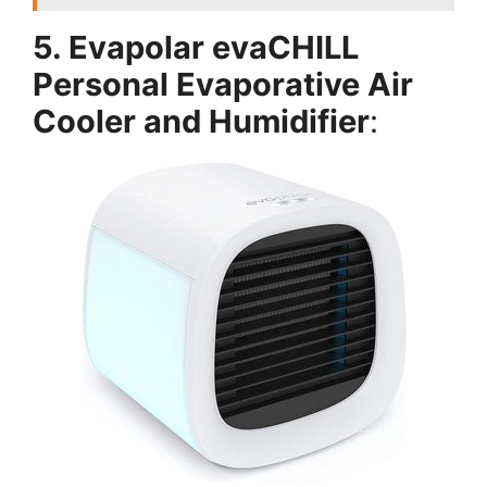
5. Evapolar evaCHILL
Personal Evaporative Air
Cooler and Humidifier
: