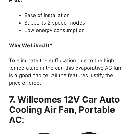
Pros:
Ease of installation
Supports 2 speed modes
Low energy consumption
Why We Liked It?
To eliminate the suffocation due to the high
temperature in the car, this evaporative AC fan
is a good choice. All the features justify the
price offered.
7. Willcomes 12V Car Auto
Cooling Air Fan, Portable
AC
: