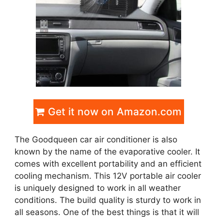
Get it now on Amazon.com
The Goodqueen car air conditioner is also
known by the name of the evaporative cooler. It
comes with excellent portability and an efficient
cooling mechanism. This 12V portable air cooler
is uniquely designed to work in all weather
conditions. The build quality is sturdy to work in
all seasons. One of the best things is that it will