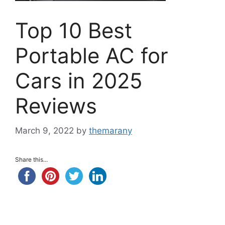
Top 10 Best
Portable AC for
Cars in 2025
Reviews
March 9, 2022
by
themarany
Share this...