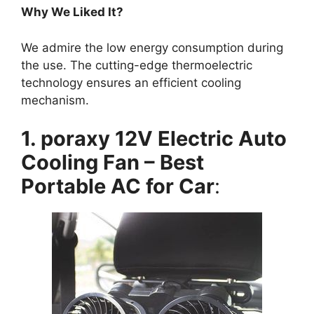
Why We Liked It?
We admire the low energy consumption during
the use. The cutting-edge thermoelectric
technology ensures an efficient cooling
mechanism.
1. poraxy 12V Electric Auto
Cooling Fan – Best
Portable AC for Car
: