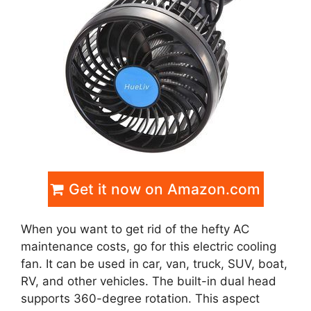
Get it now on Amazon.com
When you want to get rid of the hefty AC
maintenance costs, go for this electric cooling
fan. It can be used in car, van, truck, SUV, boat,
RV, and other vehicles. The built-in dual head
supports 360-degree rotation. This aspect