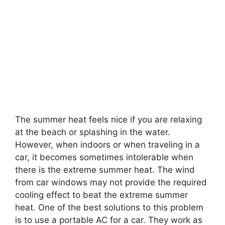
The summer heat feels nice if you are relaxing
at the beach or splashing in the water.
However, when indoors or when traveling in a
car, it becomes sometimes intolerable when
there is the extreme summer heat. The wind
from car windows may not provide the required
cooling effect to beat the extreme summer
heat. One of the best solutions to this problem
is to use a portable AC for a car. They work as