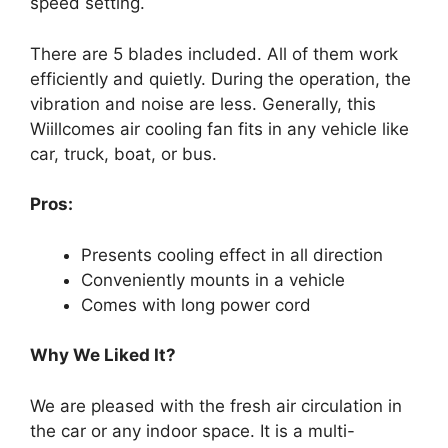
speed setting.
There are 5 blades included. All of them work
efficiently and quietly. During the operation, the
vibration and noise are less. Generally, this
Wiillcomes air cooling fan fits in any vehicle like
car, truck, boat, or bus.
Pros:
Presents cooling effect in all direction
Conveniently mounts in a vehicle
Comes with long power cord
Why We Liked It?
We are pleased with the fresh air circulation in
the car or any indoor space. It is a multi-