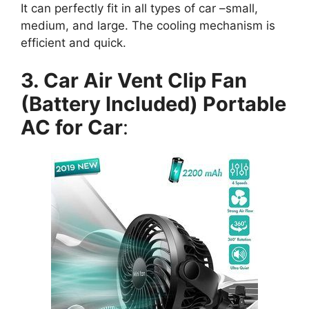
It can perfectly fit in all types of car –small,
medium, and large. The cooling mechanism is
efficient and quick.
3. Car Air Vent Clip Fan
(Battery Included) Portable
AC for Car
: