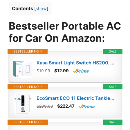
Contents
[
show
]
Bestseller Portable AC
for Car On Amazon:
BESTSELLER NO. 1
SALE
Kasa Smart Light Switch HS200, Single Pole, Needs Neutral Wire, 2.4GHz Wi-Fi Light Switch Works with Alexa and Google Home, UL Certified, No Hub Required , White
$12.99
$19.99
BESTSELLER NO. 2
SALE
EcoSmart ECO 11 Electric Tankless Water Heater, 13KW at 240 Volts with Patented Self Modulating Technology
$222.47
$299.00
BESTSELLER NO. 3
SALE