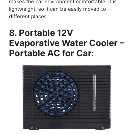
makes the car environment comfortable. It is
lightweight, so it can be easily moved to
different places.
8. Portable 12V
Evaporative Water Cooler –
Portable AC for Car
: