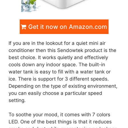
Get it now on Amazon.com
If you are in the lookout for a quiet mini air
conditioner then this Sendowtek product is the
best choice. It works quietly and effectively
cools down any indoor space. The built-in
water tank is easy to fill with a water tank or
ice. There is support for 3 different speeds.
Depending on the type of existing environment,
you can easily choose a particular speed
setting.
To soothe your mood, it comes with 7 colors
LED. One of the best things is that it reduces