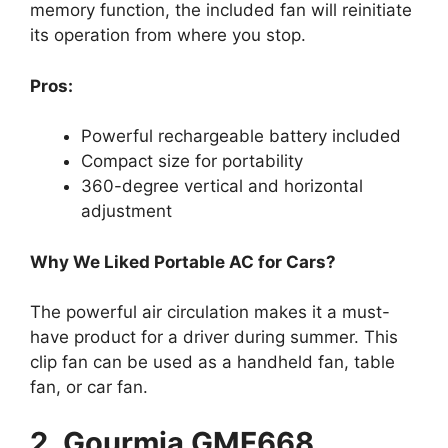
memory function, the included fan will reinitiate
its operation from where you stop.
Pros:
Powerful rechargeable battery included
Compact size for portability
360-degree vertical and horizontal
adjustment
Why We Liked Portable AC for Cars?
The powerful air circulation makes it a must-
have product for a driver during summer. This
clip fan can be used as a handheld fan, table
fan, or car fan.
2. Gourmia GMF668