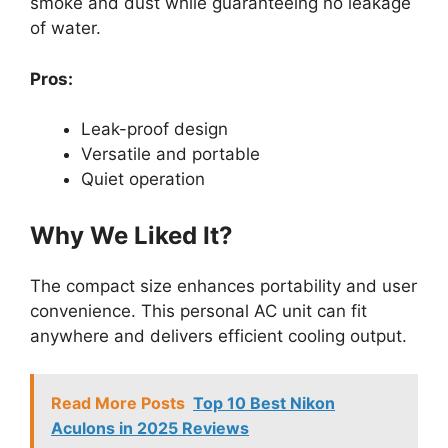
smoke and dust while guaranteeing no leakage
of water.
Pros:
Leak-proof design
Versatile and portable
Quiet operation
Why We Liked It?
The compact size enhances portability and user
convenience. This personal AC unit can fit
anywhere and delivers efficient cooling output.
Read More Posts
Top 10 Best Nikon
Aculons in 2025 Reviews