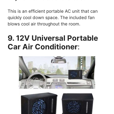
This is an efficient portable AC unit that can
quickly cool down space. The included fan
blows cool air throughout the room.
9. 12V Universal Portable
Car Air Conditioner
: