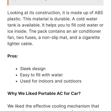
Looking at its construction, it is made up of ABS
plastic. This material is durable. A cold water
tank is available. It helps you to fill cold water or
ice inside. The pack contains an air conditioner
fan, two fuses, a non-slip mat, and a cigarette
lighter cable.
Pros:
Sleek design
Easy to fill with water
Used for indoors and outdoors
Why We Liked Portable AC for Car?
We liked the effective cooling mechanism that