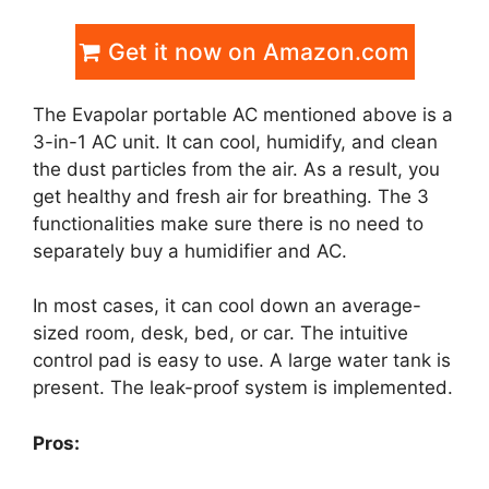
Get it now on Amazon.com
The Evapolar portable AC mentioned above is a
3-in-1 AC unit. It can cool, humidify, and clean
the dust particles from the air. As a result, you
get healthy and fresh air for breathing. The 3
functionalities make sure there is no need to
separately buy a humidifier and AC.
In most cases, it can cool down an average-
sized room, desk, bed, or car. The intuitive
control pad is easy to use. A large water tank is
present. The leak-proof system is implemented.
Pros: