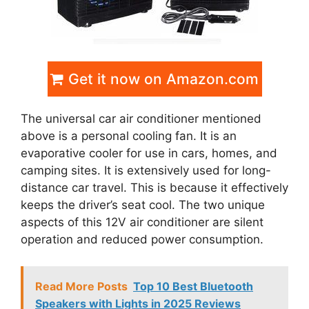
Get it now on Amazon.com
The universal car air conditioner mentioned
above is a personal cooling fan. It is an
evaporative cooler for use in cars, homes, and
camping sites. It is extensively used for long-
distance car travel. This is because it effectively
keeps the driver’s seat cool. The two unique
aspects of this 12V air conditioner are silent
operation and reduced power consumption.
Read More Posts
Top 10 Best Bluetooth
Speakers with Lights in 2025 Reviews