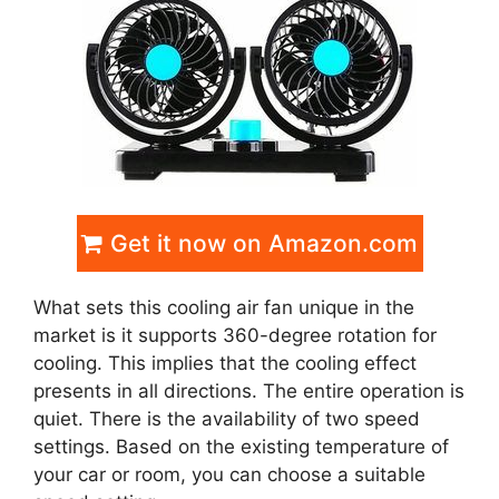
Get it now on Amazon.com
What sets this cooling air fan unique in the
market is it supports 360-degree rotation for
cooling. This implies that the cooling effect
presents in all directions. The entire operation is
quiet. There is the availability of two speed
settings. Based on the existing temperature of
your car or room, you can choose a suitable