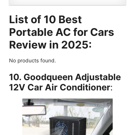
List of 10 Best
Portable AC for Cars
Review in 2025:
No products found.
10. Goodqueen Adjustable
12V Car Air Conditioner
: