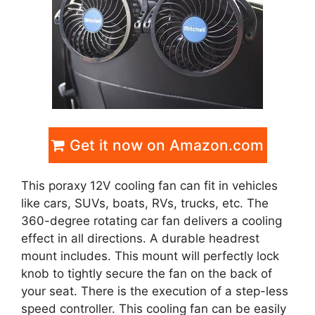
Get it now on Amazon.com
This poraxy 12V cooling fan can fit in vehicles
like cars, SUVs, boats, RVs, trucks, etc. The
360-degree rotating car fan delivers a cooling
effect in all directions. A durable headrest
mount includes. This mount will perfectly lock
knob to tightly secure the fan on the back of
your seat. There is the execution of a step-less
speed controller. This cooling fan can be easily