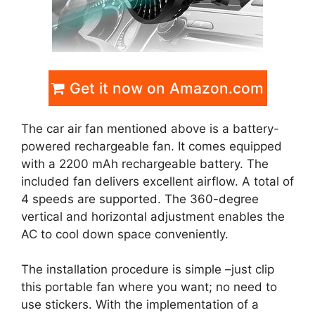
Get it now on Amazon.com
The car air fan mentioned above is a battery-
powered rechargeable fan. It comes equipped
with a 2200 mAh rechargeable battery. The
included fan delivers excellent airflow. A total of
4 speeds are supported. The 360-degree
vertical and horizontal adjustment enables the
AC to cool down space conveniently.
The installation procedure is simple –just clip
this portable fan where you want; no need to
use stickers. With the implementation of a