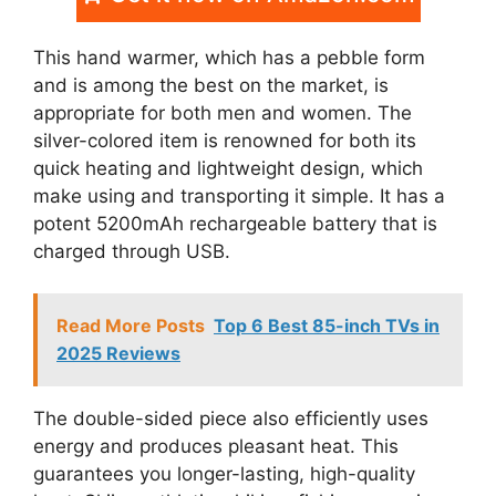
This hand warmer, which has a pebble form
and is among the best on the market, is
appropriate for both men and women. The
silver-colored item is renowned for both its
quick heating and lightweight design, which
make using and transporting it simple. It has a
potent 5200mAh rechargeable battery that is
charged through USB.
Read More Posts
Top 6 Best 85-inch TVs in
2025 Reviews
The double-sided piece also efficiently uses
energy and produces pleasant heat. This
guarantees you longer-lasting, high-quality