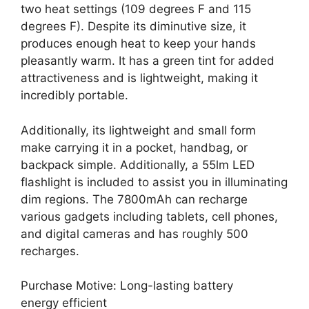
two heat settings (109 degrees F and 115
degrees F). Despite its diminutive size, it
produces enough heat to keep your hands
pleasantly warm. It has a green tint for added
attractiveness and is lightweight, making it
incredibly portable.
Additionally, its lightweight and small form
make carrying it in a pocket, handbag, or
backpack simple. Additionally, a 55lm LED
flashlight is included to assist you in illuminating
dim regions. The 7800mAh can recharge
various gadgets including tablets, cell phones,
and digital cameras and has roughly 500
recharges.
Purchase Motive: Long-lasting battery
energy efficient