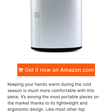
Get it now on Amazon.com
Keeping your hands warm during the cold
season is much more comfortable with this
piece. It’s among the most portable pieces on
the market thanks to its lightweight and
ergonomic design. Like most other top