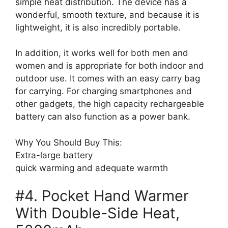
simple heat distribution. The device has a
wonderful, smooth texture, and because it is
lightweight, it is also incredibly portable.
In addition, it works well for both men and
women and is appropriate for both indoor and
outdoor use. It comes with an easy carry bag
for carrying. For charging smartphones and
other gadgets, the high capacity rechargeable
battery can also function as a power bank.
Why You Should Buy This:
Extra-large battery
quick warming and adequate warmth
#4. Pocket Hand Warmer
With Double-Side Heat,