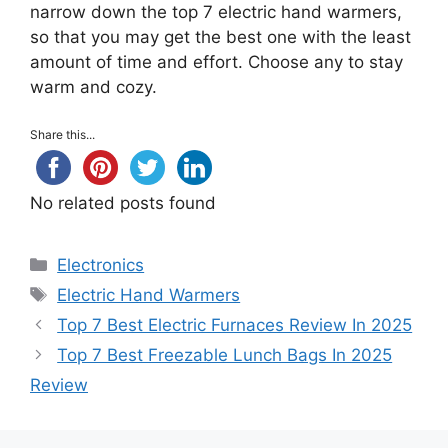
narrow down the top 7 electric hand warmers,
so that you may get the best one with the least
amount of time and effort. Choose any to stay
warm and cozy.
Share this...
No related posts found
Categories
Electronics
Tags
Electric Hand Warmers
Top 7 Best Electric Furnaces Review In 2025
Top 7 Best Freezable Lunch Bags In 2025
Review