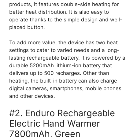
products, it features double-side heating for
better heat distribution. It is also easy to
operate thanks to the simple design and well-
placed button.
To add more value, the device has two heat
settings to cater to varied needs and a long-
lasting rechargeable battery. It is powered by a
durable 5200mAh lithium-ion battery that
delivers up to 500 recharges. Other than
heating, the built-in battery can also charge
digital cameras, smartphones, mobile phones
and other devices.
#2. Enduro Rechargeable
Electric Hand Warmer
7800mAh, Green