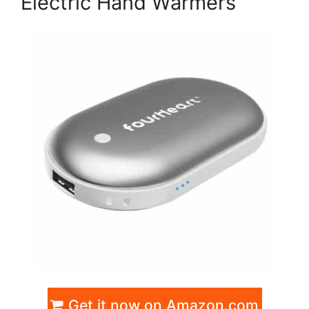
Electric Hand Warmers
Get it now on Amazon.com