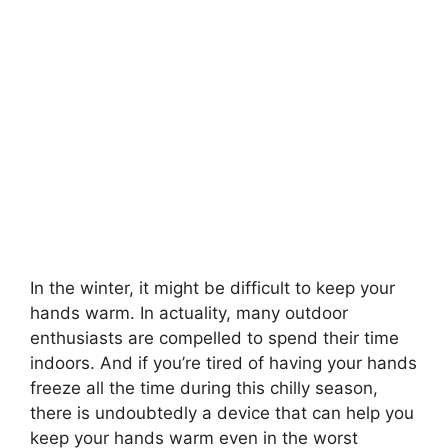
In the winter, it might be difficult to keep your
hands warm. In actuality, many outdoor
enthusiasts are compelled to spend their time
indoors. And if you’re tired of having your hands
freeze all the time during this chilly season,
there is undoubtedly a device that can help you
keep your hands warm even in the worst