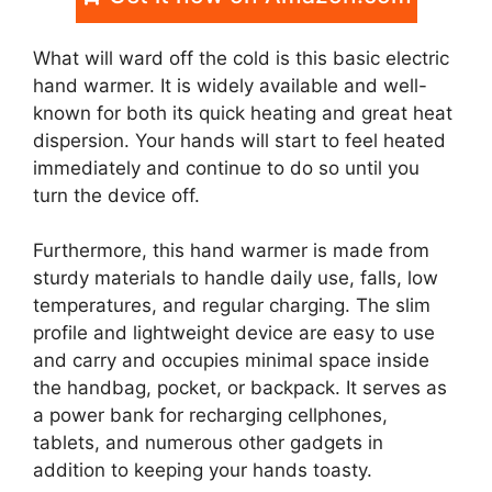
What will ward off the cold is this basic electric
hand warmer. It is widely available and well-
known for both its quick heating and great heat
dispersion. Your hands will start to feel heated
immediately and continue to do so until you
turn the device off.
Furthermore, this hand warmer is made from
sturdy materials to handle daily use, falls, low
temperatures, and regular charging. The slim
profile and lightweight device are easy to use
and carry and occupies minimal space inside
the handbag, pocket, or backpack. It serves as
a power bank for recharging cellphones,
tablets, and numerous other gadgets in
addition to keeping your hands toasty.