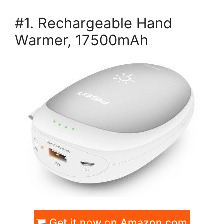
#1. Rechargeable Hand
Warmer, 17500mAh
Get it now on Amazon.com