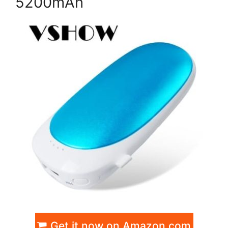
5200mAh
Get it now on Amazon.com