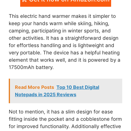
This electric hand warmer makes it simpler to
keep your hands warm while skiing, hiking,
camping, participating in winter sports, and
other activities. It has a straightforward design
for effortless handling and is lightweight and
very portable. The device has a helpful heating
element that works well, and it is powered by a
17500mAh battery.
Read More Posts
Top 10 Best Digital
Notepads in 2025 Reviews
Not to mention, it has a slim design for ease
fitting inside the pocket and a cobblestone form
for improved functionality. Additionally effective