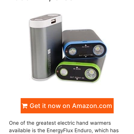
Get it now on Amazon.com
One of the greatest electric hand warmers
available is the EnergyFlux Enduro, which has