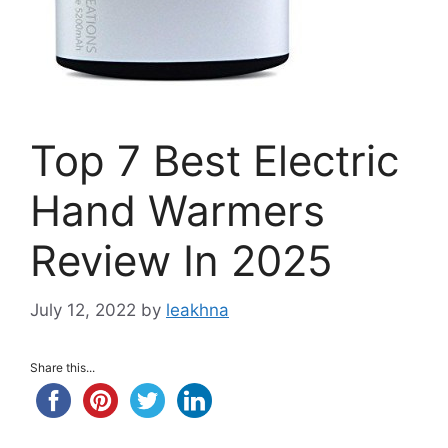
Top 7 Best Electric
Hand Warmers
Review In 2025
July 12, 2022
by
leakhna
Share this...