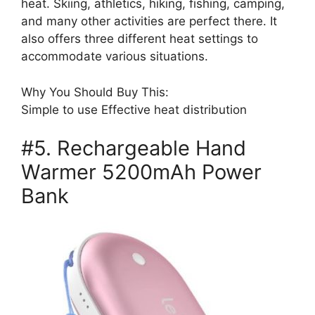
heat. Skiing, athletics, hiking, fishing, camping,
and many other activities are perfect there. It
also offers three different heat settings to
accommodate various situations.
Why You Should Buy This:
Simple to use Effective heat distribution
#5. Rechargeable Hand
Warmer 5200mAh Power
Bank