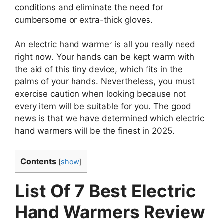
conditions and eliminate the need for
cumbersome or extra-thick gloves.
An electric hand warmer is all you really need
right now. Your hands can be kept warm with
the aid of this tiny device, which fits in the
palms of your hands. Nevertheless, you must
exercise caution when looking because not
every item will be suitable for you. The good
news is that we have determined which electric
hand warmers will be the finest in 2025.
Contents
[
show
]
List Of 7 Best Electric
Hand Warmers Review