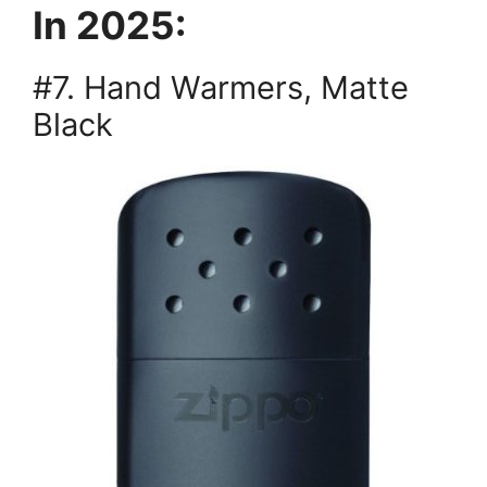
In 2025:
#7. Hand Warmers, Matte
Black