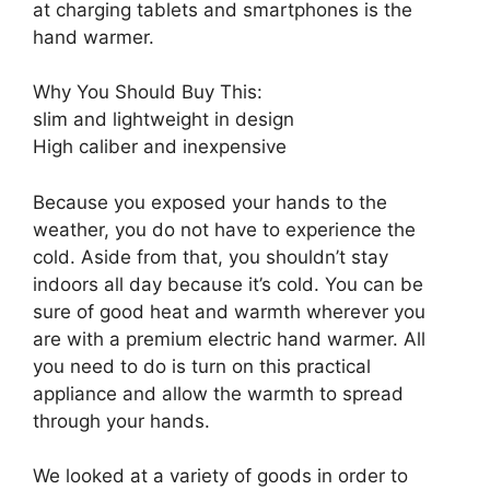
at charging tablets and smartphones is the
hand warmer.
Why You Should Buy This:
slim and lightweight in design
High caliber and inexpensive
Because you exposed your hands to the
weather, you do not have to experience the
cold. Aside from that, you shouldn’t stay
indoors all day because it’s cold. You can be
sure of good heat and warmth wherever you
are with a premium electric hand warmer. All
you need to do is turn on this practical
appliance and allow the warmth to spread
through your hands.
We looked at a variety of goods in order to