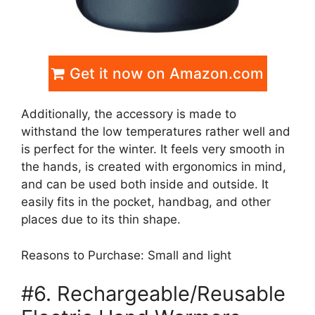
Get it now on Amazon.com
Additionally, the accessory is made to
withstand the low temperatures rather well and
is perfect for the winter. It feels very smooth in
the hands, is created with ergonomics in mind,
and can be used both inside and outside. It
easily fits in the pocket, handbag, and other
places due to its thin shape.
Reasons to Purchase: Small and light
#6. Rechargeable/Reusable