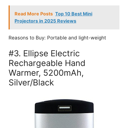
Read More Posts
Top 10 Best Mini
Projectors in 2025 Reviews
Reasons to Buy: Portable and light-weight
#3. Ellipse Electric
Rechargeable Hand
Warmer, 5200mAh,
Silver/Black