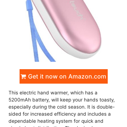
Get it now on Amazon.com
This electric hand warmer, which has a
5200mAh battery, will keep your hands toasty,
especially during the cold season. It is double-
sided for increased efficiency and includes a
dependable heating system for quick and