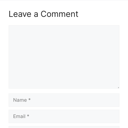
Leave a Comment
Comment
Name
Email