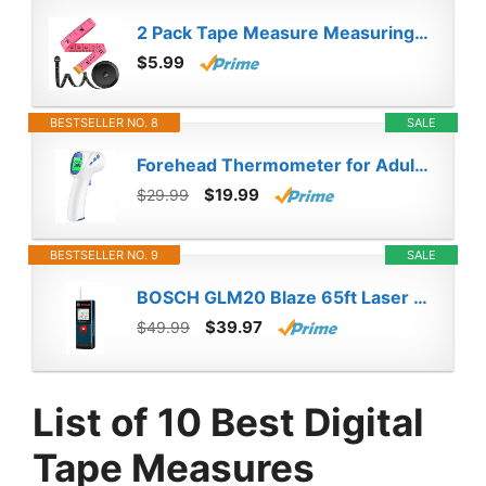
2 Pack Tape Measure Measuring Tape for Body Fabric Sewing Tailor Cloth Knitting Vinyl Home Craft Measurements, 60-Inch Soft Fashion Pink & Retractable Black Double Scales Rulers for Body Weight Loss
$5.99
BESTSELLER NO. 8
SALE
Forehead Thermometer for Adults and Kids, Digital Infrared Thermometer Gun with Fever Alarm, Fast Accurate Results, Easy for All Ages
$19.99
$29.99
BESTSELLER NO. 9
SALE
BOSCH GLM20 Blaze 65ft Laser Distance Measure With Real Time Measuring
$39.97
$49.99
List of 10 Best Digital
Tape Measures