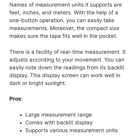
Names of measurement units it supports are
feet, inches, and meters. With the help of a
one-button operation, you can easily take
measurements. Moreover, the compact size
makes sure the tape fits well in the pocket.
There is a facility of real-time measurement. It
adjusts according to your movement. You can
easily note down the readings from its backlit
display. This display screen can work well in
dark or bright sunlight.
Pros:
Large measurement range
Comes with backlit display
Supports various measurement units