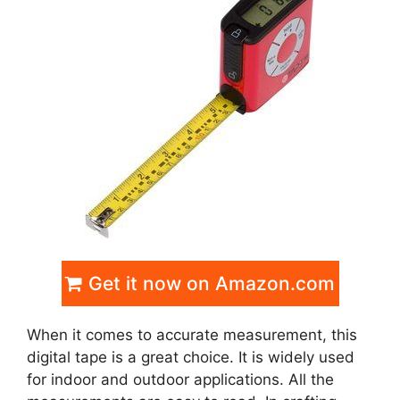
Get it now on Amazon.com
When it comes to accurate measurement, this
digital tape is a great choice. It is widely used
for indoor and outdoor applications. All the