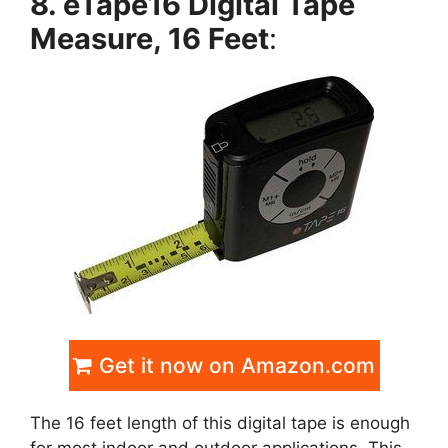
8. eTape16 Digital Tape
Measure, 16 Feet
:
Get it now on Amazon.com
The 16 feet length of this digital tape is enough
for most indoor and outdoor applications. This