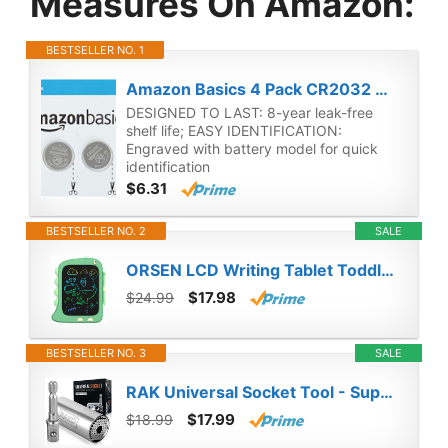
Measures On Amazon:
BESTSELLER NO. 1
Amazon Basics 4 Pack CR2032 3 Volt Lithium Coin Cell Battery
DESIGNED TO LAST: 8-year leak-free
shelf life; EASY IDENTIFICATION:
Engraved with battery model for quick
identification
$6.31
BESTSELLER NO. 2
SALE
ORSEN LCD Writing Tablet Toddler Toys, 8.5 Inch Doodle Board Drawing Pad Gifts for Kids, Dinosaur Boy Toy Drawing Board Christmas Birthday Gift, Drawing Tablet for Boys Girls 2 3 4 5 6 Years Old-Green
$17.98
$24.99
BESTSELLER NO. 3
SALE
RAK Universal Socket Tool - Super Socket Unscrew Any Bolt - Birthday & Christmas Gifts for Dad Who Wants Nothing - Adjustable Grip Socket Adapter Set for Car Mechanic, HVAC, Electrician, Handyman
$17.99
$18.99