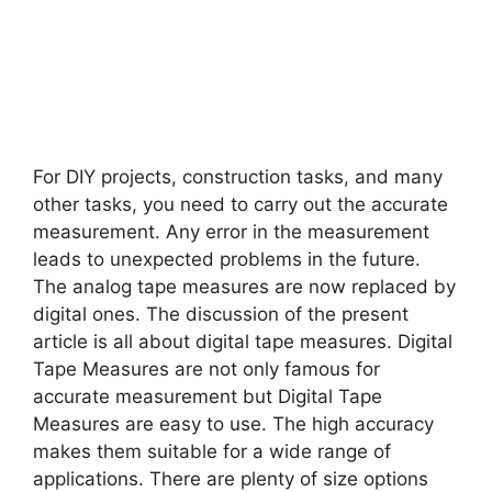
For DIY projects, construction tasks, and many
other tasks, you need to carry out the accurate
measurement. Any error in the measurement
leads to unexpected problems in the future.
The analog tape measures are now replaced by
digital ones. The discussion of the present
article is all about digital tape measures. Digital
Tape Measures are not only famous for
accurate measurement but Digital Tape
Measures are easy to use. The high accuracy
makes them suitable for a wide range of
applications. There are plenty of size options