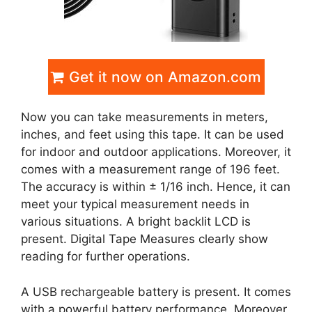
Get it now on Amazon.com
Now you can take measurements in meters,
inches, and feet using this tape. It can be used
for indoor and outdoor applications. Moreover, it
comes with a measurement range of 196 feet.
The accuracy is within ± 1/16 inch. Hence, it can
meet your typical measurement needs in
various situations. A bright backlit LCD is
present. Digital Tape Measures clearly show
reading for further operations.
A USB rechargeable battery is present. It comes
with a powerful battery performance. Moreover,