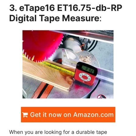
3. eTape16 ET16.75-db-RP
Digital Tape Measure
:
Get it now on Amazon.com
When you are looking for a durable tape