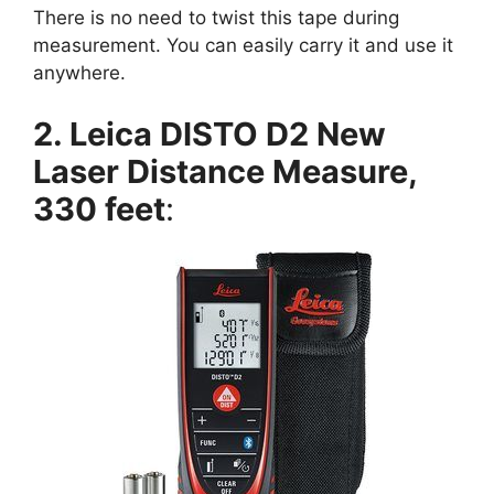
There is no need to twist this tape during
measurement. You can easily carry it and use it
anywhere.
2. Leica DISTO D2 New
Laser Distance Measure,
330 feet
: