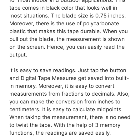
tape comes in black color that looks well in
most situations. The blade size is 0.75 inches.
Moreover, there is the use of polycarbonate
plastic that makes this tape durable. When you
pull out the blade, the measurement is shown
on the screen. Hence, you can easily read the
output.
It is easy to save readings. Just tap the button
and Digital Tape Measures get saved into built-
in memory. Moreover, it is easy to convert
measurements from fractions to decimals. Also,
you can make the conversion from inches to
centimeters. It is easy to calculate midpoints.
When taking the measurement, there is no need
to twist the tape. With the help of 3 memory
functions, the readings are saved easily.