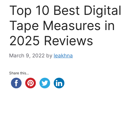
Top 10 Best Digital
Tape Measures in
2025 Reviews
March 9, 2022
by
leakhna
Share this...