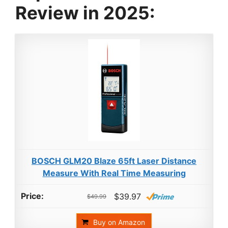
Review in 2025:
BOSCH GLM20 Blaze 65ft Laser Distance
Measure With Real Time Measuring
$39.97
$49.99
Buy on Amazon