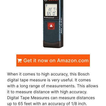
Get it now on Amazon.com
When it comes to high accuracy, this Bosch
digital tape measure is very useful. It comes
with a long range of measurements. This allows
it to measure distance with high accuracy.
Digital Tape Measures can measure distances
up to 65 feet with an accuracy of 1/8 inch.