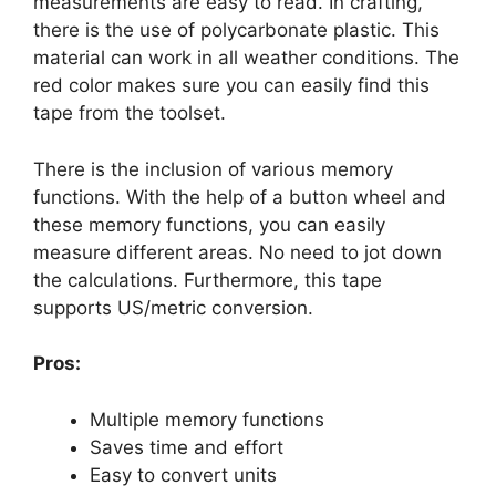
measurements are easy to read. In crafting,
there is the use of polycarbonate plastic. This
material can work in all weather conditions. The
red color makes sure you can easily find this
tape from the toolset.
There is the inclusion of various memory
functions. With the help of a button wheel and
these memory functions, you can easily
measure different areas. No need to jot down
the calculations. Furthermore, this tape
supports US/metric conversion.
Pros:
Multiple memory functions
Saves time and effort
Easy to convert units