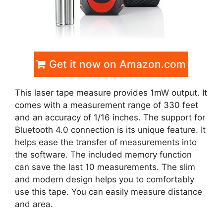
Get it now on Amazon.com
This laser tape measure provides 1mW output. It
comes with a measurement range of 330 feet
and an accuracy of 1/16 inches. The support for
Bluetooth 4.0 connection is its unique feature. It
helps ease the transfer of measurements into
the software. The included memory function
can save the last 10 measurements. The slim
and modern design helps you to comfortably
use this tape. You can easily measure distance
and area.