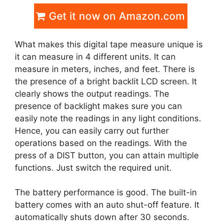
Get it now on Amazon.com
What makes this digital tape measure unique is
it can measure in 4 different units. It can
measure in meters, inches, and feet. There is
the presence of a bright backlit LCD screen. It
clearly shows the output readings. The
presence of backlight makes sure you can
easily note the readings in any light conditions.
Hence, you can easily carry out further
operations based on the readings. With the
press of a DIST button, you can attain multiple
functions. Just switch the required unit.
The battery performance is good. The built-in
battery comes with an auto shut-off feature. It
automatically shuts down after 30 seconds.