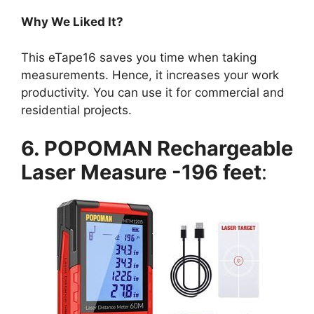
Why We Liked It?
This eTape16 saves you time when taking
measurements. Hence, it increases your work
productivity. You can use it for commercial and
residential projects.
6. POPOMAN Rechargeable
Laser Measure -196 feet
: