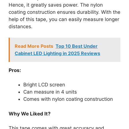
Hence, it greatly saves power. The nylon
coating construction ensures durability. With the
help of this tape, you can easily measure longer
distances.
Read More Posts
Top 10 Best Under
Cabinet LED Lighting in 2025 Reviews
Pros:
Bright LCD screen
Can measure in 4 units
Comes with nylon coating construction
Why We Liked It?
This tape comes with great accuracy and