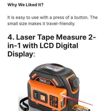
Why We Liked It?
It is easy to use with a press of a button. The
small size makes it travel-friendly.
4. Laser Tape Measure 2-
in-1 with LCD Digital
Display
: