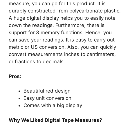
measure, you can go for this product. It is
durably constructed from polycarbonate plastic.
A huge digital display helps you to easily note
down the readings. Furthermore, there is
support for 3 memory functions. Hence, you
can save your readings. It is easy to carry out
metric or US conversion. Also, you can quickly
convert measurements inches to centimeters,
or fractions to decimals.
Pros:
Beautiful red design
Easy unit conversion
Comes with a big display
Why We Liked Digital Tape Measures?