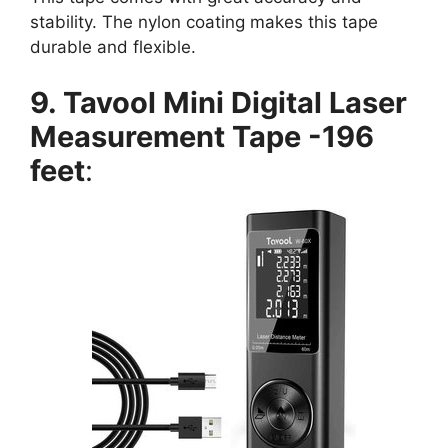
stability. The nylon coating makes this tape
durable and flexible.
9. Tavool Mini Digital Laser
Measurement Tape -196
feet
: