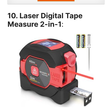
10. Laser Digital Tape
Measure 2-in-1
: