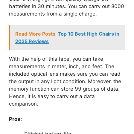
batteries in 30 minutes. You can carry out 8000
measurements from a single charge.
Read More Posts
Top 10 Best High Chairs in
2025 Reviews
With the help of this tape, you can take
measurements in meter, inch, and feet. The
included optical lens makes sure you can read
the output in any light condition. Moreover, the
memory function can store 99 groups of data.
Hence, it is easy to carry out a data
comparison.
Pros: