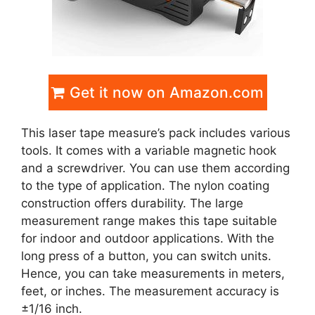
Get it now on Amazon.com
This laser tape measure’s pack includes various
tools. It comes with a variable magnetic hook
and a screwdriver. You can use them according
to the type of application. The nylon coating
construction offers durability. The large
measurement range makes this tape suitable
for indoor and outdoor applications. With the
long press of a button, you can switch units.
Hence, you can take measurements in meters,
feet, or inches. The measurement accuracy is
±1/16 inch.