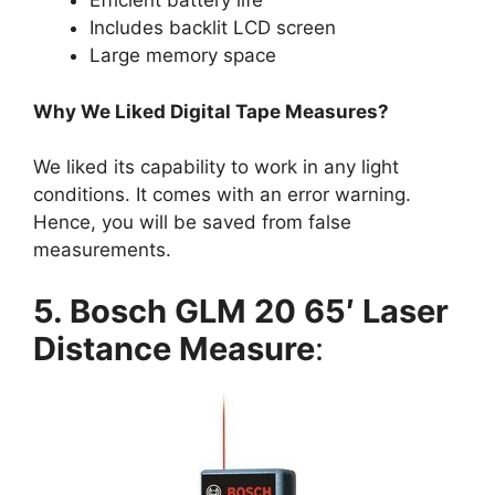
Efficient battery life
Includes backlit LCD screen
Large memory space
Why We Liked Digital Tape Measures?
We liked its capability to work in any light
conditions. It comes with an error warning.
Hence, you will be saved from false
measurements.
5. Bosch GLM 20 65′ Laser
Distance Measure
: