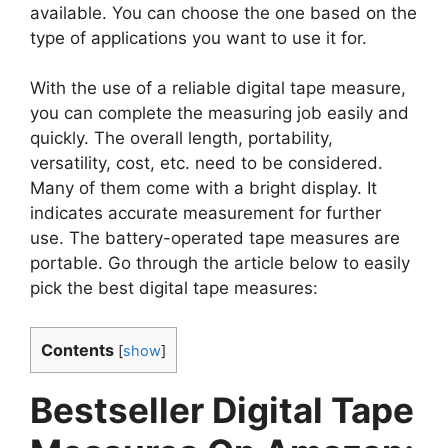
available. You can choose the one based on the
type of applications you want to use it for.
With the use of a reliable digital tape measure,
you can complete the measuring job easily and
quickly. The overall length, portability,
versatility, cost, etc. need to be considered.
Many of them come with a bright display. It
indicates accurate measurement for further
use. The battery-operated tape measures are
portable. Go through the article below to easily
pick the best digital tape measures:
Contents
[
show
]
Bestseller Digital Tape