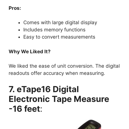
Pros:
Comes with large digital display
Includes memory functions
Easy to convert measurements
Why We Liked It?
We liked the ease of unit conversion. The digital
readouts offer accuracy when measuring.
7. eTape16 Digital
Electronic Tape Measure
-16 feet
: