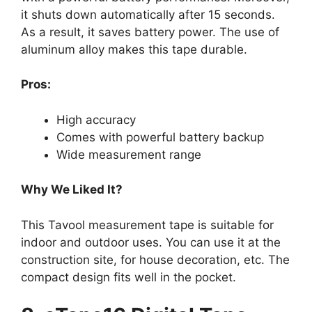
it shuts down automatically after 15 seconds.
As a result, it saves battery power. The use of
aluminum alloy makes this tape durable.
Pros:
High accuracy
Comes with powerful battery backup
Wide measurement range
Why We Liked It?
This Tavool measurement tape is suitable for
indoor and outdoor uses. You can use it at the
construction site, for house decoration, etc. The
compact design fits well in the pocket.