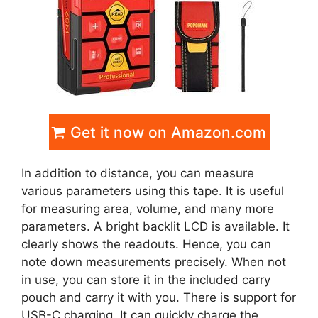
Get it now on Amazon.com
In addition to distance, you can measure
various parameters using this tape. It is useful
for measuring area, volume, and many more
parameters. A bright backlit LCD is available. It
clearly shows the readouts. Hence, you can
note down measurements precisely. When not
in use, you can store it in the included carry
pouch and carry it with you. There is support for
USB-C charging. It can quickly charge the