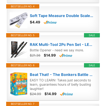
BESTSELLER NO. 4
Soft Tape Measure Double Scale Body Sewing Flexible Ruler for Weight Loss Medical Body Measurement Sewing Tailor Craft Vinyl Ruler, Has Centimetre Scale on Reverse Side 60-inch（White）
$4.49
BESTSELLER NO. 5
SALE
RAK Multi-Tool 2Pc Pen Set - LED Light, Touchscreen Stylus, Ruler, Level, Bottle Opener, Phillips Screwdriver, Flathead, and Ballpoint Pen
Bottle Opener - need we say more.
$14.99
$21.36
BESTSELLER NO. 6
SALE
Beat That! - The Bonkers Battle of Wacky Challenges [Family Party Game for Kids & Adults]
EASY TO LEARN: Takes just seconds to
learn, guarantees hours of belly busting
laughter!
$14.99
$24.99
BESTSELLER NO. 7