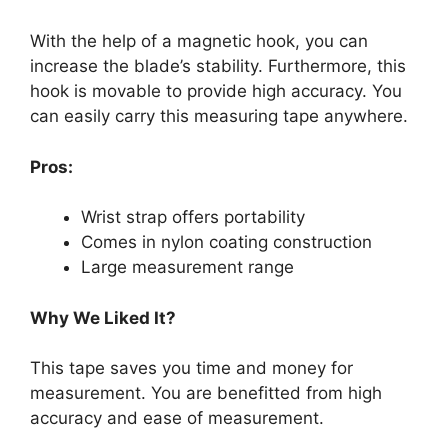
With the help of a magnetic hook, you can
increase the blade’s stability. Furthermore, this
hook is movable to provide high accuracy. You
can easily carry this measuring tape anywhere.
Pros:
Wrist strap offers portability
Comes in nylon coating construction
Large measurement range
Why We Liked It?
This tape saves you time and money for
measurement. You are benefitted from high
accuracy and ease of measurement.