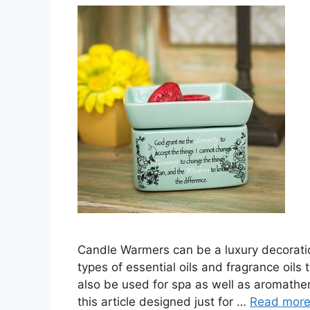
Candle Warmers can be a luxury decoration 
types of essential oils and fragrance oils 
also be used for spa as well as aromathe
this article designed just for …
Read mor