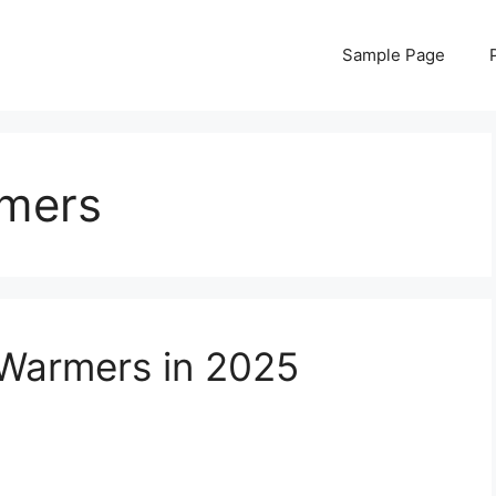
Sample Page
rmers
 Warmers in 2025