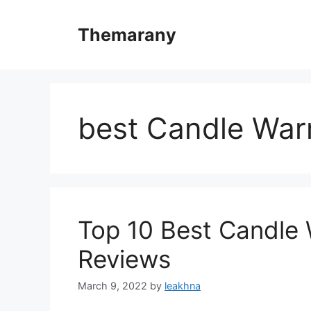
Skip
to
Themarany
content
best Candle Wa
Top 10 Best Candle
Reviews
March 9, 2022
by
leakhna