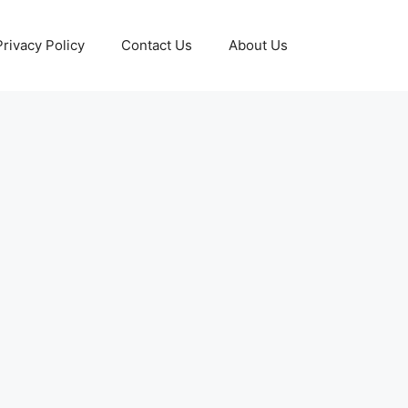
Privacy Policy
Contact Us
About Us