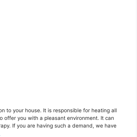
to your house. It is responsible for heating all
to offer you with a pleasant environment. It can
rapy. If you are having such a demand, we have
e