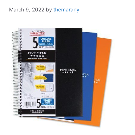
March 9, 2022
by
themarany