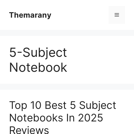
Skip
to
Themarany
Menu
content
5-Subject
Notebook
Top 10 Best 5 Subject
Notebooks In 2025
Reviews