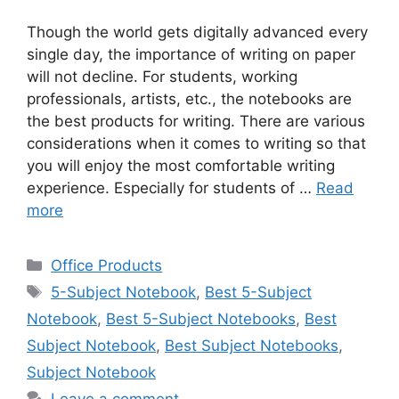
Though the world gets digitally advanced every
single day, the importance of writing on paper
will not decline. For students, working
professionals, artists, etc., the notebooks are
the best products for writing. There are various
considerations when it comes to writing so that
you will enjoy the most comfortable writing
experience. Especially for students of …
Read
more
Categories
Office Products
Tags
5-Subject Notebook
,
Best 5-Subject
Notebook
,
Best 5-Subject Notebooks
,
Best
Subject Notebook
,
Best Subject Notebooks
,
Subject Notebook
Leave a comment