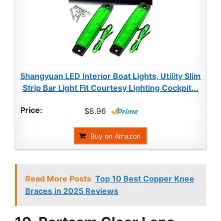
Shangyuan LED Interior Boat Lights, Utility Slim
Strip Bar Light Fit Courtesy Lighting Cockpit...
$8.96
Buy on Amazon
Read More Posts
Top 10 Best Copper Knee
Braces in 2025 Reviews