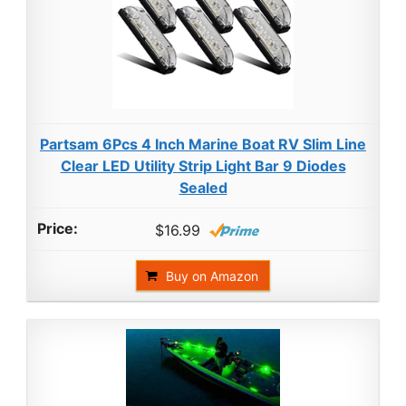
Partsam 6Pcs 4 Inch Marine Boat RV Slim Line
Clear LED Utility Strip Light Bar 9 Diodes
Sealed
$16.99
Buy on Amazon