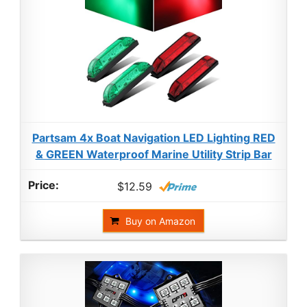
Partsam 4x Boat Navigation LED Lighting RED
& GREEN Waterproof Marine Utility Strip Bar
$12.59
Buy on Amazon