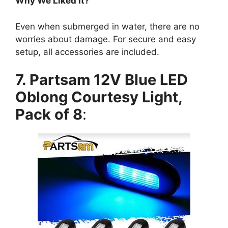
Why We Liked It?
Even when submerged in water, there are no
worries about damage. For secure and easy
setup, all accessories are included.
7. Partsam 12V Blue LED
Oblong Courtesy Light,
Pack of 8
: