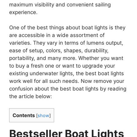
maximum visibility and convenient sailing
experience.
One of the best things about boat lights is they
are accessible in a wide assortment of
varieties. They vary in terms of lumens output,
ease of setup, colors, shapes, durability,
portability, and many more. Whether you want
to buy a fresh one or want to upgrade your
existing underwater lights, the best boat lights
work well for all such needs. Now remove your
confusion about the best boat lights by reading
the article below:
Contents
[
show
]
Bestseller Boat Lights