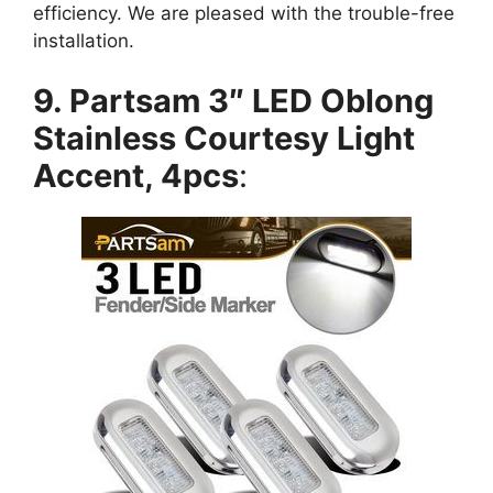
efficiency. We are pleased with the trouble-free
installation.
9. Partsam 3″ LED Oblong
Stainless Courtesy Light
Accent, 4pcs
: