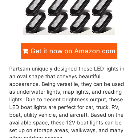
Get it now on Amazon.com
Partsam uniquely designed these LED lights in
an oval shape that conveys beautiful
appearance. Being versatile, they can be used
as underwater lights, map lights, and reading
lights. Due to decent brightness output, these
LED boat lights are perfect for car, truck, RV,
boat, utility vehicle, and aircraft. Based on the
available space, these 12V boat lights can be
set up on storage areas, walkways, and many
other outdoor spaces.