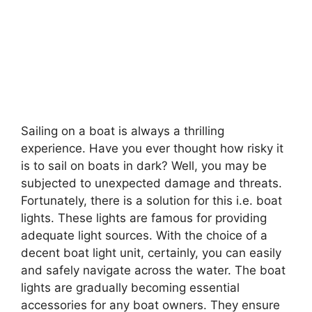
Sailing on a boat is always a thrilling
experience. Have you ever thought how risky it
is to sail on boats in dark? Well, you may be
subjected to unexpected damage and threats.
Fortunately, there is a solution for this i.e. boat
lights. These lights are famous for providing
adequate light sources. With the choice of a
decent boat light unit, certainly, you can easily
and safely navigate across the water. The boat
lights are gradually becoming essential
accessories for any boat owners. They ensure