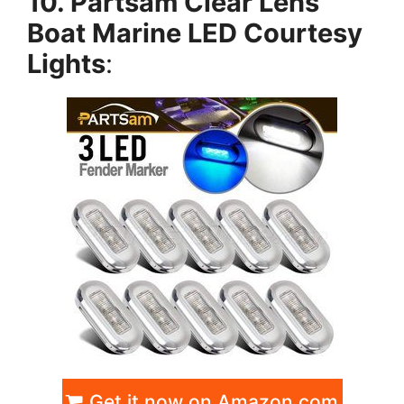
10. Partsam Clear Lens
Boat Marine LED Courtesy
Lights
:
Get it now on Amazon.com