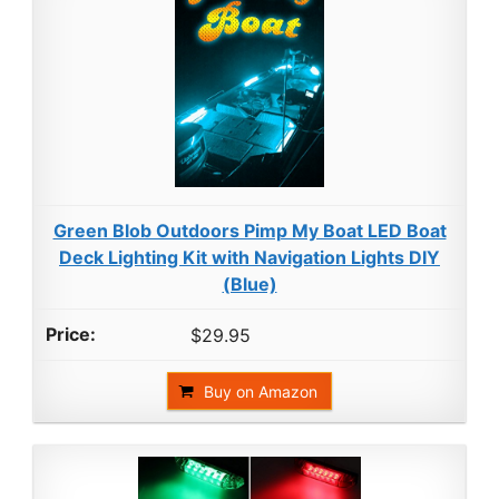
Green Blob Outdoors Pimp My Boat LED Boat
Deck Lighting Kit with Navigation Lights DIY
(Blue)
$29.95
Buy on Amazon