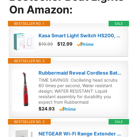
On Amazon:
BESTSELLER NO. 1
SALE
Kasa Smart Light Switch HS200, Single Pole, Needs Neutral Wire, 2.4GHz Wi-Fi Light Switch Works with Alexa and Google Home, UL Certified, No Hub Required , White
$12.99
$19.99
BESTSELLER NO. 2
Rubbermaid Reveal Cordless Battery Power Scrubber, Gray/Red, Multi-Purpose Scrub Brush Cleaner for Grout/Tile/Bathroom/Shower/Bathtub, Water Resistant, Lightweight, Ergonomic Grip (1839685)
TIME SAVINGS: Oscillating head scrubs
60 times per second, Water resistant
design; WATER RESISTANT: Liquid
resistant assembly for durability you
expect from Rubbermaid
$24.93
BESTSELLER NO. 3
SALE
NETGEAR Wi-Fi Range Extender EX3700 - Coverage Up to 1000 Sq Ft and 15 Devices with AC750 Dual Band Wireless Signal Booster & Repeater (Up to 750Mbps Speed), and Compact Wall Plug Design