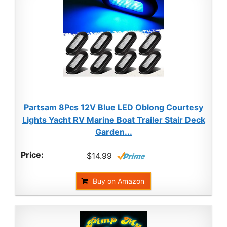
Partsam 8Pcs 12V Blue LED Oblong Courtesy
Lights Yacht RV Marine Boat Trailer Stair Deck
Garden...
$14.99
Buy on Amazon