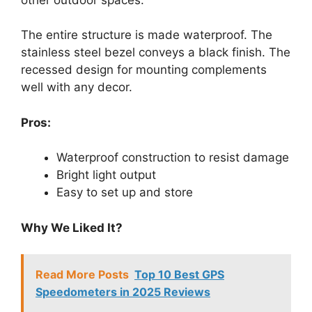
The entire structure is made waterproof. The
stainless steel bezel conveys a black finish. The
recessed design for mounting complements
well with any decor.
Pros:
Waterproof construction to resist damage
Bright light output
Easy to set up and store
Why We Liked It?
Read More Posts
Top 10 Best GPS
Speedometers in 2025 Reviews