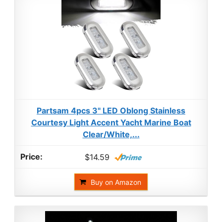
Partsam 4pcs 3" LED Oblong Stainless
Courtesy Light Accent Yacht Marine Boat
Clear/White,...
$14.59
Buy on Amazon