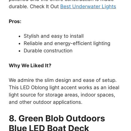
durable. Check It Out
Best Underwater Lights
Pros:
Stylish and easy to install
Reliable and energy-efficient lighting
Durable construction
Why We Liked It?
We admire the slim design and ease of setup.
This LED Oblong light accent works as an ideal
light source for storage areas, indoor spaces,
and other outdoor applications.
8. Green Blob Outdoors
Blue LED Boat Deck