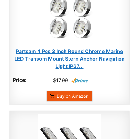
Partsam 4 Pcs 3 Inch Round Chrome Marine
LED Transom Mount Stern Anchor Navigation
Light IP67...
$17.99
Buy on Amazon