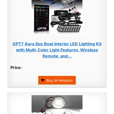
OPT7 Aura 8pc Boat Interior LED Lighting Kit
with Multi-Color Light Features, Wireless
Remote, and...
Buy on Amazon