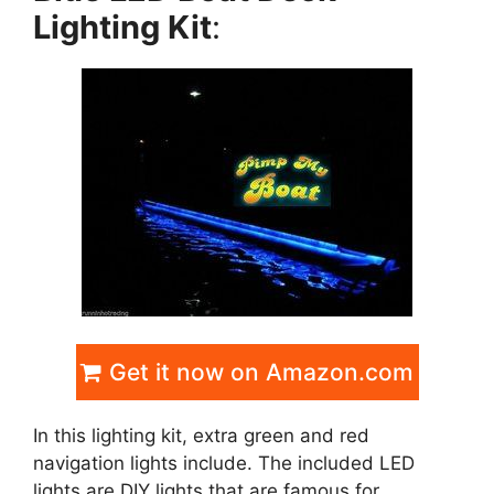
Lighting Kit
:
Get it now on Amazon.com
In this lighting kit, extra green and red
navigation lights include. The included LED
lights are DIY lights that are famous for