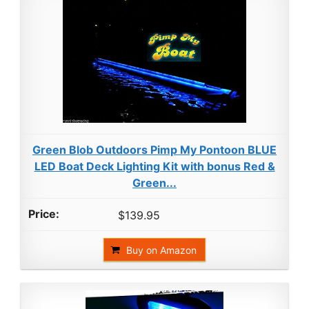
Green Blob Outdoors Pimp My Pontoon BLUE
LED Boat Deck Lighting Kit with bonus Red &
Green...
$139.95
Buy on Amazon