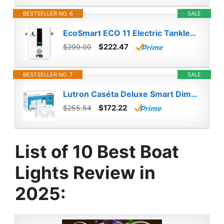
BESTSELLER NO. 6
SALE
EcoSmart ECO 11 Electric Tankless Water Heater, 13KW at 240 Volts with Patented Self Modulating Technology
$222.47
$299.00
BESTSELLER NO. 7
SALE
Lutron Caséta Deluxe Smart Dimmer Switch (2 Count) Kit with Caséta Smart Hub | Works with Alexa, Apple HomeKit, Ring, Google Assistant | P-BDG-PKG2W-A | White
$172.22
$255.54
List of 10 Best Boat
Lights Review in
2025: