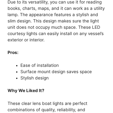
Due to its versatility, you can use it for reading
books, charts, maps, and it can work as a utility
lamp. The appearance features a stylish and
slim design. This design makes sure the light
unit does not occupy much space. These LED
courtesy lights can easily install on any vessel’s
exterior or interior.
Pros:
Ease of installation
Surface mount design saves space
Stylish design
Why We Liked It?
These clear lens boat lights are perfect
combinations of quality, reliability, and