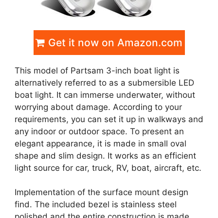
Get it now on Amazon.com
This model of Partsam 3-inch boat light is
alternatively referred to as a submersible LED
boat light. It can immerse underwater, without
worrying about damage. According to your
requirements, you can set it up in walkways and
any indoor or outdoor space. To present an
elegant appearance, it is made in small oval
shape and slim design. It works as an efficient
light source for car, truck, RV, boat, aircraft, etc.
Implementation of the surface mount design
find. The included bezel is stainless steel
polished and the entire construction is made