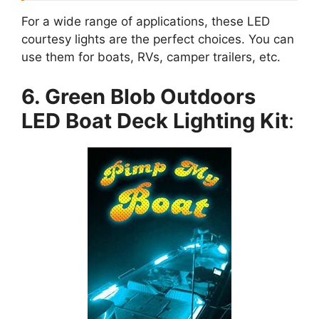
For a wide range of applications, these LED
courtesy lights are the perfect choices. You can
use them for boats, RVs, camper trailers, etc.
6. Green Blob Outdoors
LED Boat Deck Lighting Kit
: