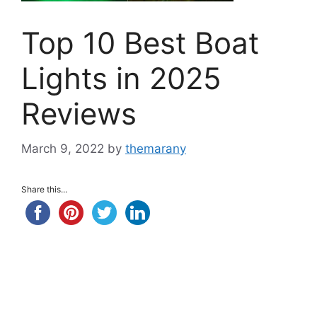
Top 10 Best Boat
Lights in 2025
Reviews
March 9, 2022
by
themarany
Share this...