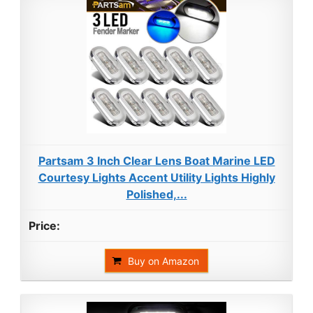
Partsam 3 Inch Clear Lens Boat Marine LED
Courtesy Lights Accent Utility Lights Highly
Polished,...
Buy on Amazon