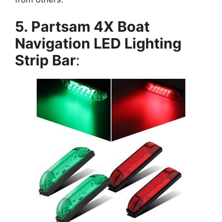
5. Partsam 4X Boat
Navigation LED Lighting
Strip Bar
: