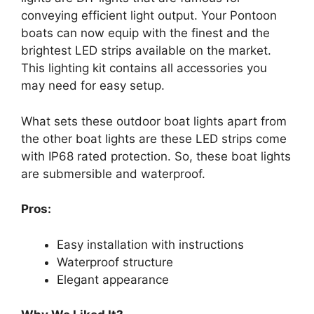
conveying efficient light output. Your Pontoon
boats can now equip with the finest and the
brightest LED strips available on the market.
This lighting kit contains all accessories you
may need for easy setup.
What sets these outdoor boat lights apart from
the other boat lights are these LED strips come
with IP68 rated protection. So, these boat lights
are submersible and waterproof.
Pros:
Easy installation with instructions
Waterproof structure
Elegant appearance