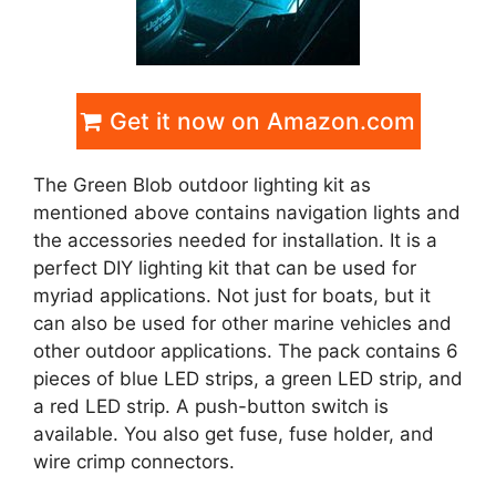
Get it now on Amazon.com
The Green Blob outdoor lighting kit as
mentioned above contains navigation lights and
the accessories needed for installation. It is a
perfect DIY lighting kit that can be used for
myriad applications. Not just for boats, but it
can also be used for other marine vehicles and
other outdoor applications. The pack contains 6
pieces of blue LED strips, a green LED strip, and
a red LED strip. A push-button switch is
available. You also get fuse, fuse holder, and
wire crimp connectors.