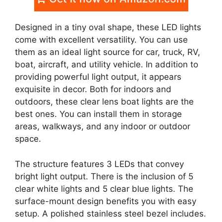
Designed in a tiny oval shape, these LED lights
come with excellent versatility. You can use
them as an ideal light source for car, truck, RV,
boat, aircraft, and utility vehicle. In addition to
providing powerful light output, it appears
exquisite in decor. Both for indoors and
outdoors, these clear lens boat lights are the
best ones. You can install them in storage
areas, walkways, and any indoor or outdoor
space.
The structure features 3 LEDs that convey
bright light output. There is the inclusion of 5
clear white lights and 5 clear blue lights. The
surface-mount design benefits you with easy
setup. A polished stainless steel bezel includes.