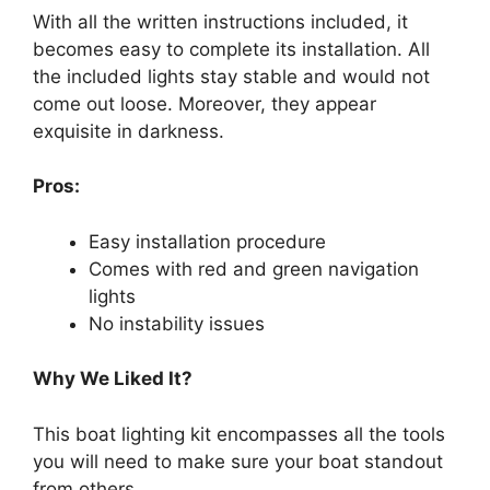
With all the written instructions included, it
becomes easy to complete its installation. All
the included lights stay stable and would not
come out loose. Moreover, they appear
exquisite in darkness.
Pros:
Easy installation procedure
Comes with red and green navigation
lights
No instability issues
Why We Liked It?
This boat lighting kit encompasses all the tools
you will need to make sure your boat standout
from others.