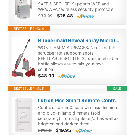
SAFE & SECURE: Supports WEP and
WPA/WPA2 wireless security protocols.
$26.48
$39.99
BESTSELLER NO. 4
Rubbermaid Reveal Spray Microfiber Floor Mop Cleaning Kit for Laminate & Hardwood Floors, Spray Mop with Reusable Washable Pads, Commercial Mop
WON'T HARM SURFACES: Non-scratch
scrubber for stubborn spots;
REFILLABLE BOTTLE: 22 ounce refillable
bottle allows you to mix your own
solution
$48.00
BESTSELLER NO. 5
SALE
Lutron Pico Smart Remote Control for Caséta Smart Dimmer Switch | PJ2-3BRL-WH-L01R | White
Controls Lutron Caséta wireless dimmers
and plug-in lamp dimmers (sold
separately); Turns lights on/off as well as
brighten and darken them
$19.95
$21.00