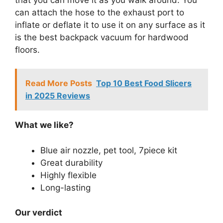
can attach the hose to the exhaust port to
inflate or deflate it to use it on any surface as it
is the best backpack vacuum for hardwood
floors.
Read More Posts
Top 10 Best Food Slicers
in 2025 Reviews
What we like?
Blue air nozzle, pet tool, 7piece kit
Great durability
Highly flexible
Long-lasting
Our verdict