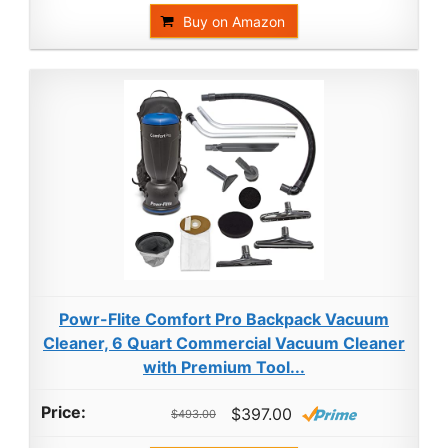
Buy on Amazon
Powr-Flite Comfort Pro Backpack Vacuum
Cleaner, 6 Quart Commercial Vacuum Cleaner
with Premium Tool...
$397.00
$493.00