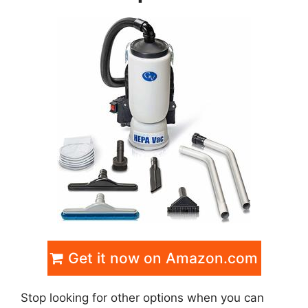
Get it now on Amazon.com
Stop looking for other options when you can