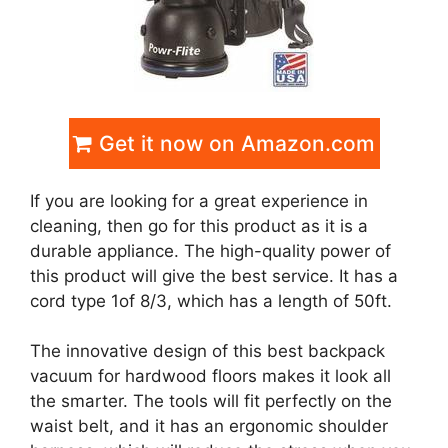
Get it now on Amazon.com
If you are looking for a great experience in
cleaning, then go for this product as it is a
durable appliance. The high-quality power of
this product will give the best service. It has a
cord type 1of 8/3, which has a length of 50ft.
The innovative design of this best backpack
vacuum for hardwood floors makes it look all
the smarter. The tools will fit perfectly on the
waist belt, and it has an ergonomic shoulder