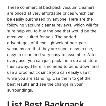
These commercial backpack vacuum cleaners
are priced at very affordable prices which can
be easily purchased by anyone. Here are the
following vacuum cleaner reviews, which will for
sure help you to buy the one that would be the
most well suited for you. The added
advantages of these lightweight backpack
vacuums are that they are super easy to use,
easy to clean and very easy to assemble. After
every use, you can just pack them up and store
them away. There is no need to bend down and
use a broomstick since you can easily use it
while you are standing. Use them to get the
best results and see the change in your
surroundings.
List Best Backpack