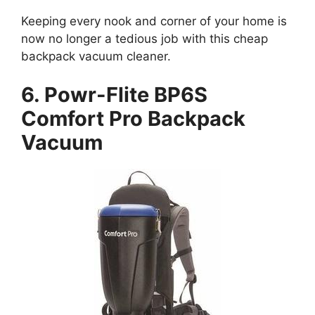
Keeping every nook and corner of your home is
now no longer a tedious job with this cheap
backpack vacuum cleaner.
6. Powr-Flite BP6S
Comfort Pro Backpack
Vacuum