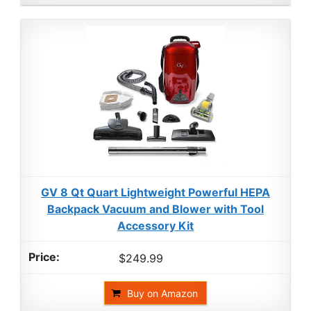
GV 8 Qt Quart Lightweight Powerful HEPA
Backpack Vacuum and Blower with Tool
Accessory Kit
$249.99
Buy on Amazon