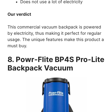
Does not use a lot of electricity
Our verdict
This commercial vacuum backpack is powered
by electricity, thus making it perfect for regular
usage. The unique features make this product a
must buy.
8. Powr-Flite BP4S Pro-Lite
Backpack Vacuum