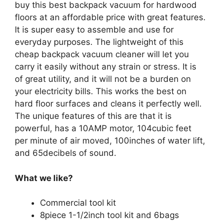
buy this best backpack vacuum for hardwood
floors at an affordable price with great features.
It is super easy to assemble and use for
everyday purposes. The lightweight of this
cheap backpack vacuum cleaner will let you
carry it easily without any strain or stress. It is
of great utility, and it will not be a burden on
your electricity bills. This works the best on
hard floor surfaces and cleans it perfectly well.
The unique features of this are that it is
powerful, has a 10AMP motor, 104cubic feet
per minute of air moved, 100inches of water lift,
and 65decibels of sound.
What we like?
Commercial tool kit
8piece 1-1/2inch tool kit and 6bags