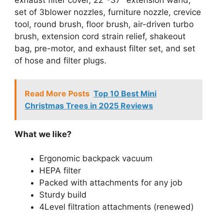
exhaust filter cover, 22″-37″ extension wand,
set of 3blower nozzles, furniture nozzle, crevice
tool, round brush, floor brush, air-driven turbo
brush, extension cord strain relief, shakeout
bag, pre-motor, and exhaust filter set, and set
of hose and filter plugs.
Read More Posts
Top 10 Best Mini
Christmas Trees in 2025 Reviews
What we like?
Ergonomic backpack vacuum
HEPA filter
Packed with attachments for any job
Sturdy build
4Level filtration attachments (renewed)