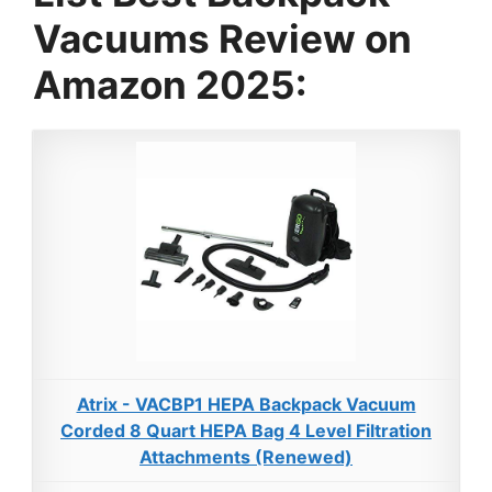
Vacuums Review on
Amazon 2025:
Atrix - VACBP1 HEPA Backpack Vacuum
Corded 8 Quart HEPA Bag 4 Level Filtration
Attachments (Renewed)