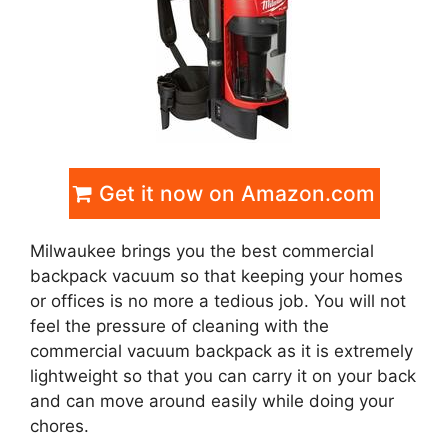
Get it now on Amazon.com
Milwaukee brings you the best commercial
backpack vacuum so that keeping your homes
or offices is no more a tedious job. You will not
feel the pressure of cleaning with the
commercial vacuum backpack as it is extremely
lightweight so that you can carry it on your back
and can move around easily while doing your
chores.