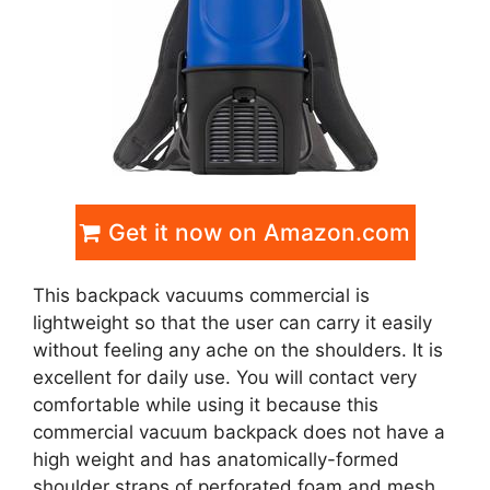
Get it now on Amazon.com
This backpack vacuums commercial is
lightweight so that the user can carry it easily
without feeling any ache on the shoulders. It is
excellent for daily use. You will contact very
comfortable while using it because this
commercial vacuum backpack does not have a
high weight and has anatomically-formed
shoulder straps of perforated foam and mesh