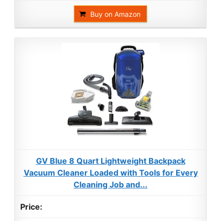
Buy on Amazon
GV Blue 8 Quart Lightweight Backpack
Vacuum Cleaner Loaded with Tools for Every
Cleaning Job and...