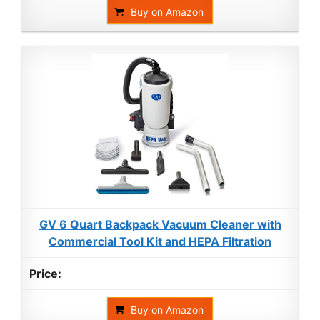
Buy on Amazon
GV 6 Quart Backpack Vacuum Cleaner with
Commercial Tool Kit and HEPA Filtration
Buy on Amazon