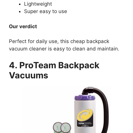
Lightweight
Super easy to use
Our verdict
Perfect for daily use, this cheap backpack
vacuum cleaner is easy to clean and maintain.
4. ProTeam Backpack
Vacuums