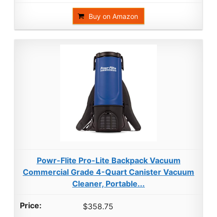
Buy on Amazon
Powr-Flite Pro-Lite Backpack Vacuum
Commercial Grade 4-Quart Canister Vacuum
Cleaner, Portable...
$358.75