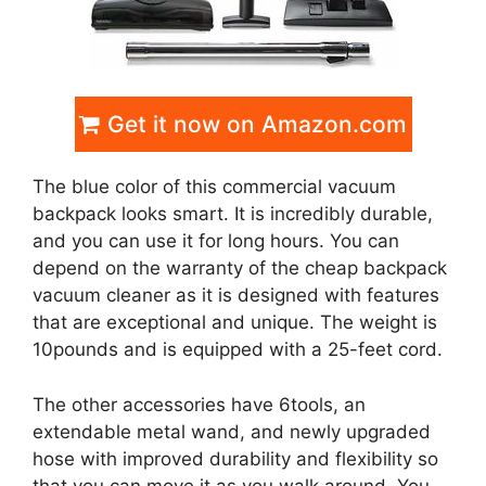
Get it now on Amazon.com
The blue color of this commercial vacuum
backpack looks smart. It is incredibly durable,
and you can use it for long hours. You can
depend on the warranty of the cheap backpack
vacuum cleaner as it is designed with features
that are exceptional and unique. The weight is
10pounds and is equipped with a 25-feet cord.
The other accessories have 6tools, an
extendable metal wand, and newly upgraded
hose with improved durability and flexibility so
that you can move it as you walk around. You