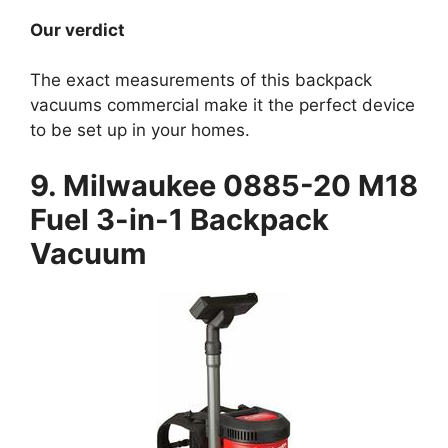
Our verdict
The exact measurements of this backpack
vacuums commercial make it the perfect device
to be set up in your homes.
9. Milwaukee 0885-20 M18
Fuel 3-in-1 Backpack
Vacuum