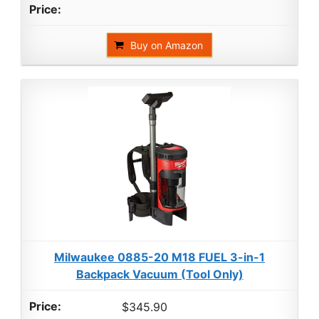
Buy on Amazon
Milwaukee 0885-20 M18 FUEL 3-in-1
Backpack Vacuum (Tool Only)
$345.90