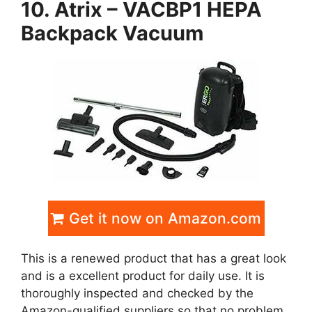
10. Atrix – VACBP1 HEPA
Backpack Vacuum
Get it now on Amazon.com
This is a renewed product that has a great look
and is a excellent product for daily use. It is
thoroughly inspected and checked by the
Amazon-qualified suppliers so that no problem