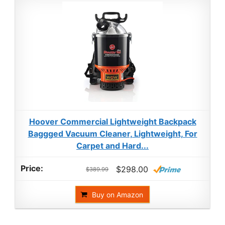
Hoover Commercial Lightweight Backpack
Baggged Vacuum Cleaner, Lightweight, For
Carpet and Hard...
$298.00
$389.99
Buy on Amazon