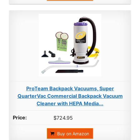
ProTeam Backpack Vacuums, Super
QuarterVac Commercial Backpack Vacuum
Cleaner with HEPA Media...
$724.95
Buy on Amazon