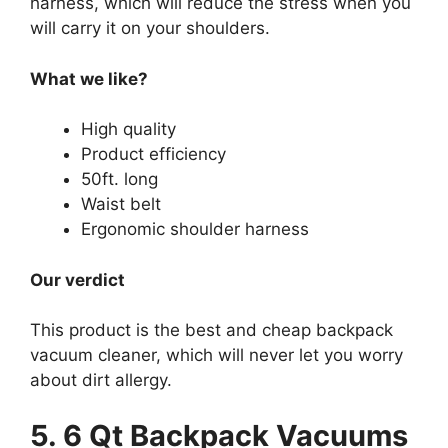
harness, which will reduce the stress when you
will carry it on your shoulders.
What we like?
High quality
Product efficiency
50ft. long
Waist belt
Ergonomic shoulder harness
Our verdict
This product is the best and cheap backpack
vacuum cleaner, which will never let you worry
about dirt allergy.
5. 6 Qt Backpack Vacuums