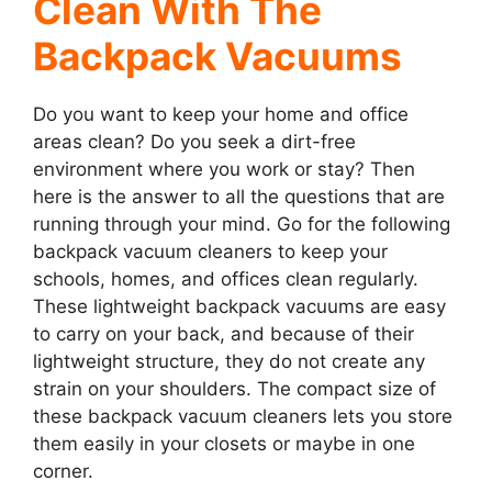
Clean With The
Backpack Vacuums
Do you want to keep your home and office
areas clean? Do you seek a dirt-free
environment where you work or stay? Then
here is the answer to all the questions that are
running through your mind. Go for the following
backpack vacuum cleaners to keep your
schools, homes, and offices clean regularly.
These lightweight backpack vacuums are easy
to carry on your back, and because of their
lightweight structure, they do not create any
strain on your shoulders. The compact size of
these backpack vacuum cleaners lets you store
them easily in your closets or maybe in one
corner.