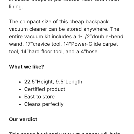
lining.
The compact size of this cheap backpack
vacuum cleaner can be stored anywhere. The
entire vacuum kit includes a 1-1/2″double-bend
wand, 17″crevice tool, 14″Power-Glide carpet
tool, 14″hard floor tool, and a 4”hose.
What we like?
22.5″Height, 9.5″Length
Certified product
East to store
Cleans perfectly
Our verdict