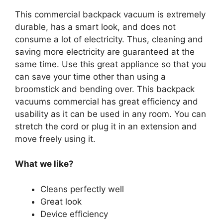
This commercial backpack vacuum is extremely
durable, has a smart look, and does not
consume a lot of electricity. Thus, cleaning and
saving more electricity are guaranteed at the
same time. Use this great appliance so that you
can save your time other than using a
broomstick and bending over. This backpack
vacuums commercial has great efficiency and
usability as it can be used in any room. You can
stretch the cord or plug it in an extension and
move freely using it.
What we like?
Cleans perfectly well
Great look
Device efficiency