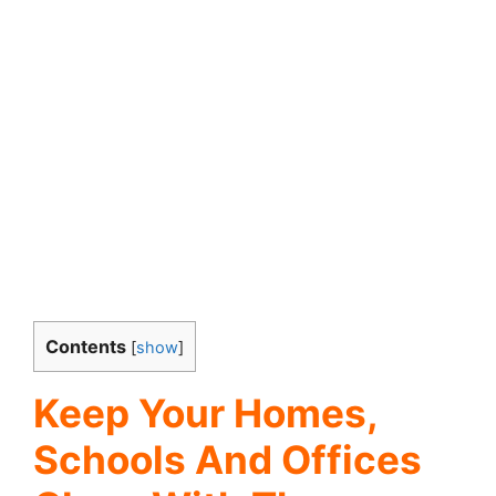
Contents
[
show
]
Keep Your Homes,
Schools And Offices