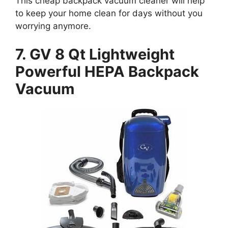
This cheap backpack vacuum cleaner will help
to keep your home clean for days without you
worrying anymore.
7. GV 8 Qt Lightweight
Powerful HEPA Backpack
Vacuum