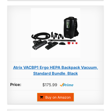
Atrix VACBP1 Ergo HEPA Backpack Vacuum,
Standard Bundle, Black
$175.99
Buy on Amazon