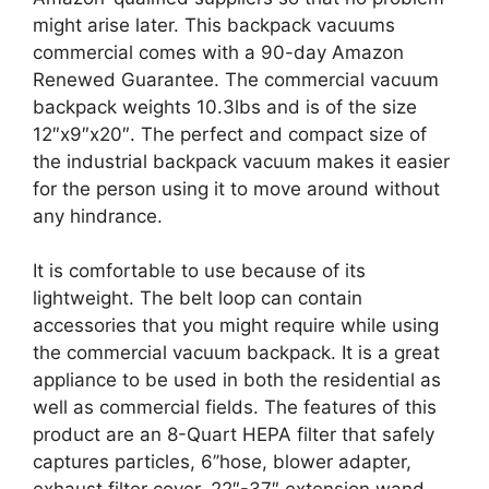
might arise later. This backpack vacuums
commercial comes with a 90-day Amazon
Renewed Guarantee. The commercial vacuum
backpack weights 10.3lbs and is of the size
12″x9″x20″. The perfect and compact size of
the industrial backpack vacuum makes it easier
for the person using it to move around without
any hindrance.
It is comfortable to use because of its
lightweight. The belt loop can contain
accessories that you might require while using
the commercial vacuum backpack. It is a great
appliance to be used in both the residential as
well as commercial fields. The features of this
product are an 8-Quart HEPA filter that safely
captures particles, 6’’hose, blower adapter,