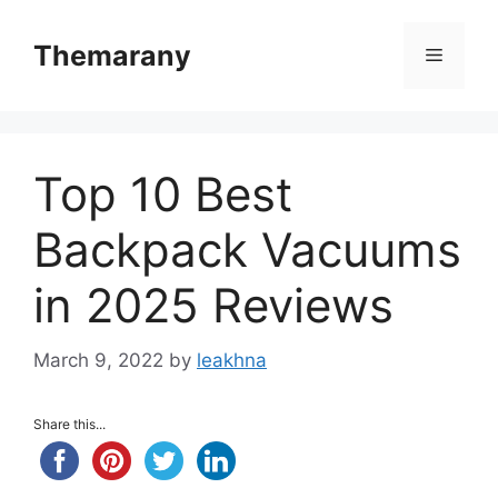
Skip
to
Themarany
Menu
content
Top 10 Best
Backpack Vacuums
in 2025 Reviews
March 9, 2022
by
leakhna
Share this...