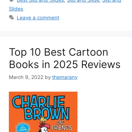
Slides
Leave a comment
Top 10 Best Cartoon
Books in 2025 Reviews
March 9, 2022
by
themarany