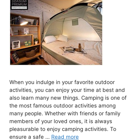
When you indulge in your favorite outdoor
activities, you can enjoy your time at best and
also learn many new things. Camping is one of
the most famous outdoor activities among
many people. Whether with friends or family
members of your loved ones, it is always
pleasurable to enjoy camping activities. To
ensure a safe …
Read more