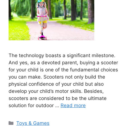
The technology boasts a significant milestone.
And yes, as a devoted parent, buying a scooter
for your child is one of the fundamental choices
you can make. Scooters not only build the
physical confidence of your child but also
develop your child’s motor skills. Besides,
scooters are considered to be the ultimate
solution for outdoor …
Read more
Categories
Toys & Games