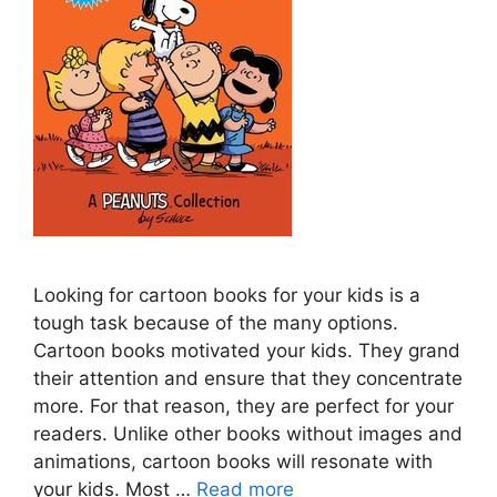
Looking for cartoon books for your kids is a
tough task because of the many options.
Cartoon books motivated your kids. They grand
their attention and ensure that they concentrate
more. For that reason, they are perfect for your
readers. Unlike other books without images and
animations, cartoon books will resonate with
your kids. Most …
Read more