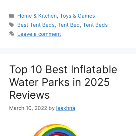
Categories
Home & Kitchen
,
Toys & Games
Tags
Best Tent Beds
,
Tent Bed
,
Tent Beds
Leave a comment
Top 10 Best Inflatable
Water Parks in 2025
Reviews
March 10, 2022
by
leakhna