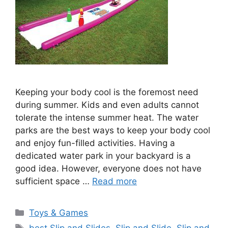
Keeping your body cool is the foremost need
during summer. Kids and even adults cannot
tolerate the intense summer heat. The water
parks are the best ways to keep your body cool
and enjoy fun-filled activities. Having a
dedicated water park in your backyard is a
good idea. However, everyone does not have
sufficient space …
Read more
Categories
Toys & Games
Tags
best Slip and Slides
,
Slip and Slide
,
Slip and