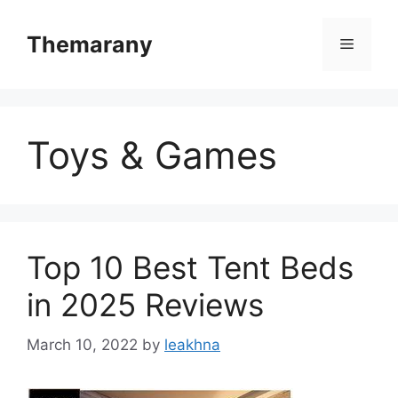
Skip
to
Themarany
Menu
content
Toys & Games
Top 10 Best Tent Beds
in 2025 Reviews
March 10, 2022
by
leakhna