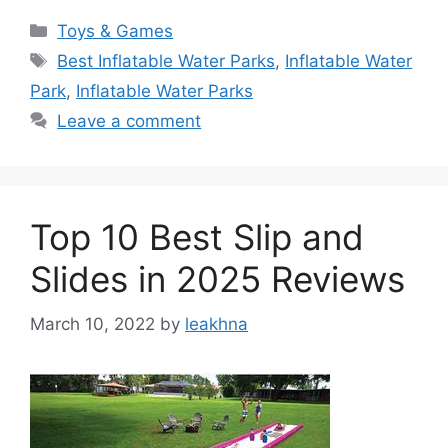
Categories
Toys & Games
Tags
Best Inflatable Water Parks
,
Inflatable Water
Park
,
Inflatable Water Parks
Leave a comment
Top 10 Best Slip and
Slides in 2025 Reviews
March 10, 2022
by
leakhna