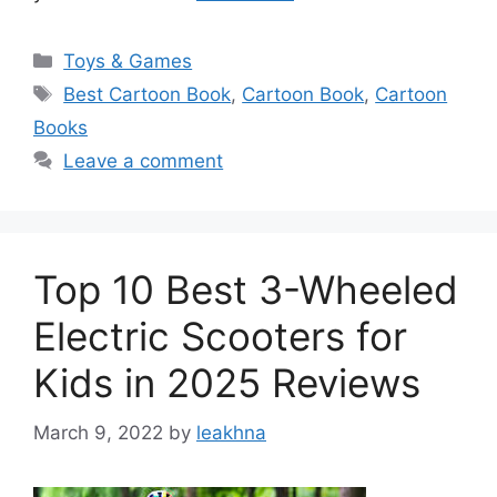
Categories
Toys & Games
Tags
Best Cartoon Book
,
Cartoon Book
,
Cartoon
Books
Leave a comment
Top 10 Best 3-Wheeled
Electric Scooters for
Kids in 2025 Reviews
March 9, 2022
by
leakhna