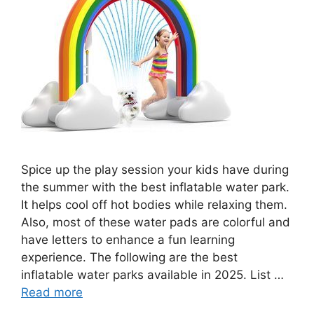
Spice up the play session your kids have during
the summer with the best inflatable water park.
It helps cool off hot bodies while relaxing them.
Also, most of these water pads are colorful and
have letters to enhance a fun learning
experience. The following are the best
inflatable water parks available in 2025. List …
Read more